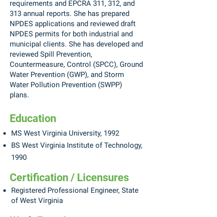
requirements and EPCRA 311, 312, and
313 annual reports. She has prepared
NPDES applications and reviewed draft
NPDES permits for both industrial and
municipal clients. She has developed and
reviewed Spill Prevention,
Countermeasure, Control (SPCC), Ground
Water Prevention (GWP), and Storm
Water Pollution Prevention (SWPP)
plans.
Education
MS West Virginia University, 1992
BS West Virginia Institute of Technology,
1990
Certification / Licensures
Registered Professional Engineer, State
of West Virginia