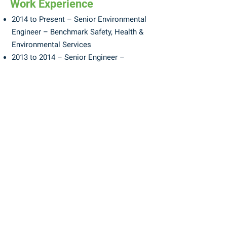
Work Experience
2014 to Present – Senior Environmental
Engineer – Benchmark Safety, Health &
Environmental Services
2013 to 2014 – Senior Engineer –
Potesta & Associates
2003 to 2013 – Senior Consultant –
Acacia Environmental Group
1992 to 2003 – Site Environmental Focus
Leader – DuPont
Memberships
Environmental Committee Member, West
Virginia Chamber of Commerce
Board Member, West Virginia Land
Stewardship Corporation
Environmental Committee Member, West
Virginia Manufactures Association