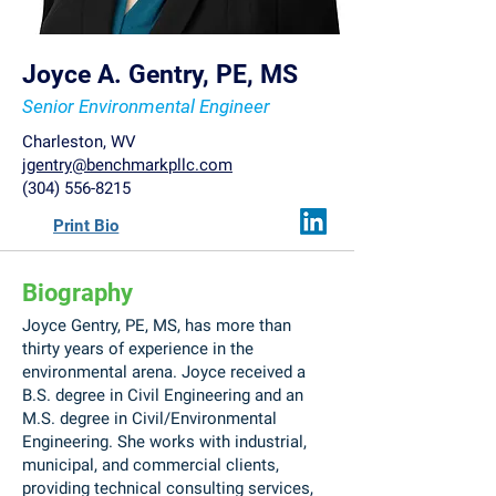
Joyce A. Gentry, PE, MS
Senior Environmental Engineer
Charleston, WV
jgentry@benchmarkpllc.com
(304) 556-8215
Print Bio
Biography
Joyce Gentry, PE, MS, has more than
thirty years of experience in the
environmental arena. Joyce received a
B.S. degree in Civil Engineering and an
M.S. degree in Civil/Environmental
Engineering. She works with industrial,
municipal, and commercial clients,
providing technical consulting services,