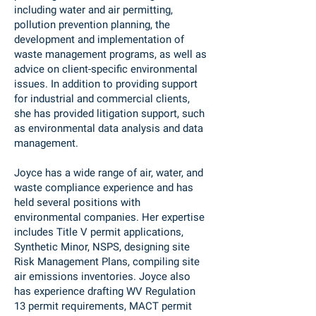
including water and air permitting,
pollution prevention planning, the
development and implementation of
waste management programs, as well as
advice on client-specific environmental
issues. In addition to providing support
for industrial and commercial clients,
she has provided litigation support, such
as environmental data analysis and data
management.
Joyce has a wide range of air, water, and
waste compliance experience and has
held several positions with
environmental companies. Her expertise
includes Title V permit applications,
Synthetic Minor, NSPS, designing site
Risk Management Plans, compiling site
air emissions inventories. Joyce also
has experience drafting WV Regulation
13 permit requirements, MACT permit